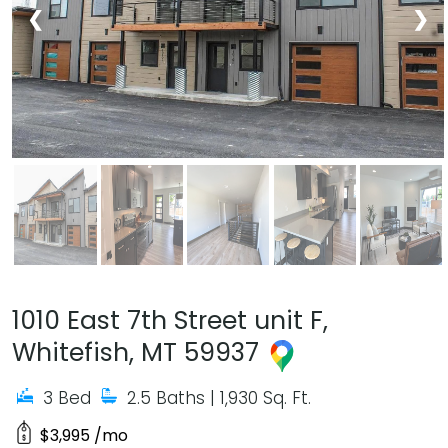
❮
❯
1010 East 7th Street unit F,
Whitefish, MT 59937
3 Bed
2.5 Baths
| 1,930 Sq. Ft.
$3,995 /mo