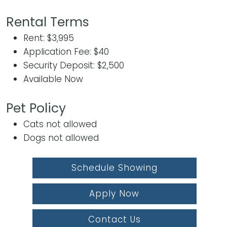
Rental Terms
Rent: $3,995
Application Fee: $40
Security Deposit: $2,500
Available Now
Pet Policy
Cats not allowed
Dogs not allowed
Schedule Showing
Apply Now
Contact Us