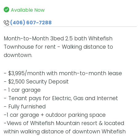
Available Now
(406) 607-7288
Month-to-Month 3bed 2.5 bath Whitefish
Townhouse for rent - Walking distance to
downtown.
- $3,995/month with month-to-month lease
- $2,500 Security Deposit
- 1 car garage
- Tenant pays for Electric, Gas and Internet
- Fully furnished
-1 car garage + outdoor parking space
-Views of Whitefish Mountain resort & located
within walking distance of downtown Whitefish