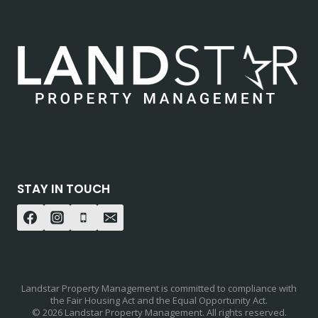
STAY IN TOUCH
Landstar Property Management is committed to compliance with
the Fair Housing Act and the Equal Opportunity Act.
© 2026 Landstar Property Management. All rights reserved.