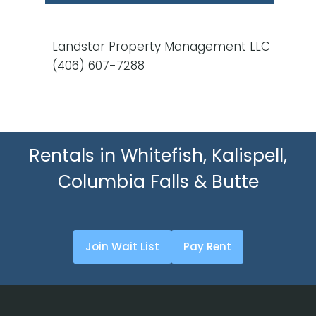
Landstar Property Management LLC
(406) 607-7288
Rentals in Whitefish, Kalispell,
Columbia Falls & Butte
Join Wait List
Pay Rent