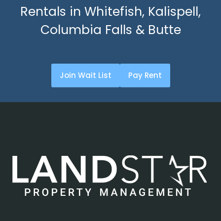
Rentals in Whitefish, Kalispell,
Columbia Falls & Butte
Join Wait List
Pay Rent